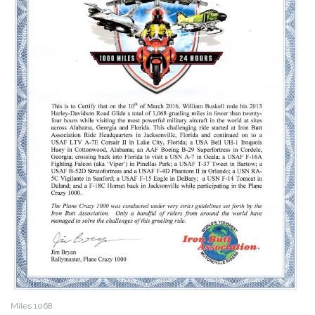
Miles 1068