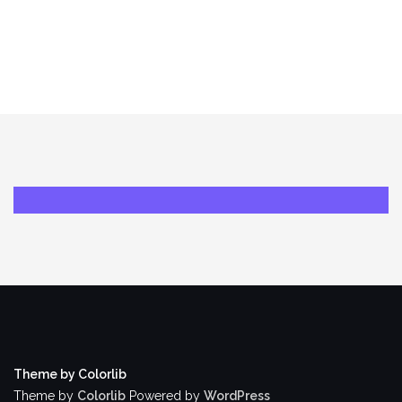
Theme by Colorlib
Theme by
Colorlib
Powered by
WordPress