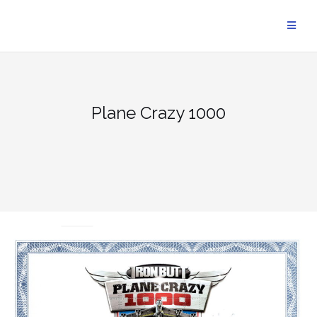
Skip
to
content
Plane Crazy 1000
UNCATEGORIZED