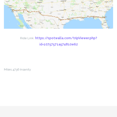
Ride Link:
https://spotwalla.com/tripViewer.php?
id=10757571a574810e62
Miles 4736 Insanity