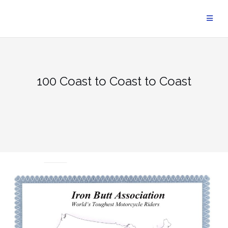
Skip
to
content
100 Coast to Coast to Coast
UNCATEGORIZED