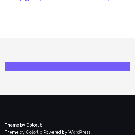
Theme by Colorlib
Theme by
Colorlib
Powered by
WordPress