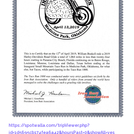
https://spotwalla.com/tripViewer.php?
id=1d5695cb174fea6a42&hoursPast=0&showAll=yes