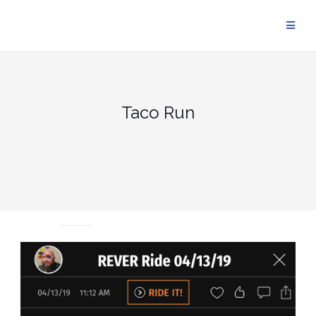
Skip
to
content
Taco Run
UNCATEGORIZED